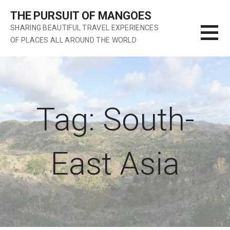
S
THE PURSUIT OF MANGOES
k
SHARING BEAUTIFUL TRAVEL EXPERIENCES
i
OF PLACES ALL AROUND THE WORLD
p
t
o
c
o
n
Tag: South-
t
e
n
East Asia
t