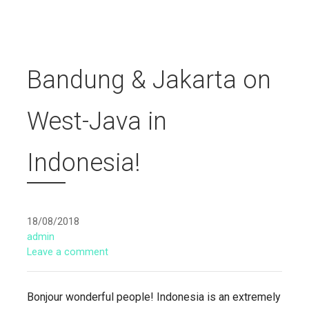
Bandung & Jakarta on
West-Java in
Indonesia!
18/08/2018
admin
Leave a comment
Bonjour wonderful people! Indonesia is an extremely