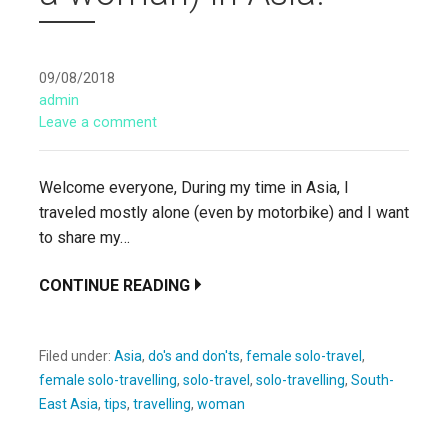
09/08/2018
admin
Leave a comment
Welcome everyone, During my time in Asia, I
traveled mostly alone (even by motorbike) and I want
to share my…
CONTINUE READING
Filed under:
Asia
,
do's and don'ts
,
female solo-travel
,
female solo-travelling
,
solo-travel
,
solo-travelling
,
South-
East Asia
,
tips
,
travelling
,
woman