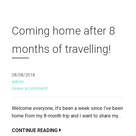
Coming home after 8
months of travelling!
08/08/2018
admin
Leave a comment
Welcome everyone, It’s been a week since I’ve been
home from my 8-month trip and I want to share my…
CONTINUE READING