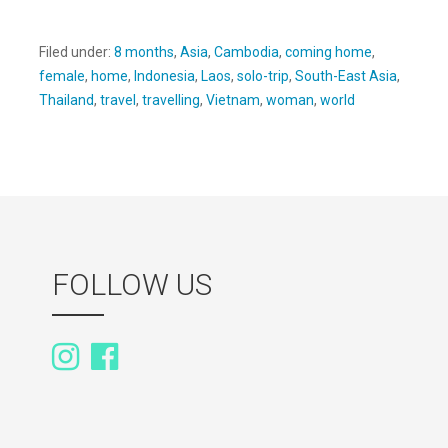
Filed under:
8 months
,
Asia
,
Cambodia
,
coming home
,
female
,
home
,
Indonesia
,
Laos
,
solo-trip
,
South-East Asia
,
Thailand
,
travel
,
travelling
,
Vietnam
,
woman
,
world
FOLLOW US