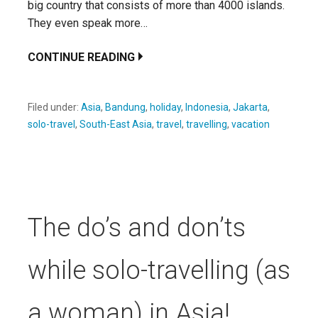
big country that consists of more than 4000 islands.
They even speak more…
CONTINUE READING
Filed under:
Asia
,
Bandung
,
holiday
,
Indonesia
,
Jakarta
,
solo-travel
,
South-East Asia
,
travel
,
travelling
,
vacation
The do’s and don’ts
while solo-travelling (as
a woman) in Asia!