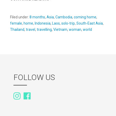
Filed under:
8 months
,
Asia
,
Cambodia
,
coming home
,
female
,
home
,
Indonesia
,
Laos
,
solo-trip
,
South-East Asia
,
Thailand
,
travel
,
travelling
,
Vietnam
,
woman
,
world
FOLLOW US