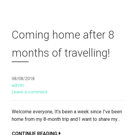
Coming home after 8
months of travelling!
08/08/2018
admin
Leave a comment
Welcome everyone, It’s been a week since I’ve been
home from my 8-month trip and I want to share my…
CONTINUE READING