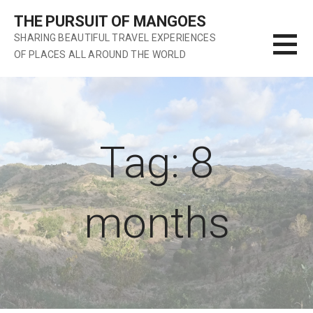
S
THE PURSUIT OF MANGOES
k
SHARING BEAUTIFUL TRAVEL EXPERIENCES
i
OF PLACES ALL AROUND THE WORLD
p
t
o
c
o
n
Tag: 8
t
e
n
months
t