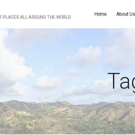
Home
About U
OF PLACES ALL AROUND THE WORLD
Tag