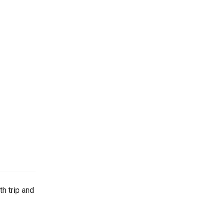
h trip and