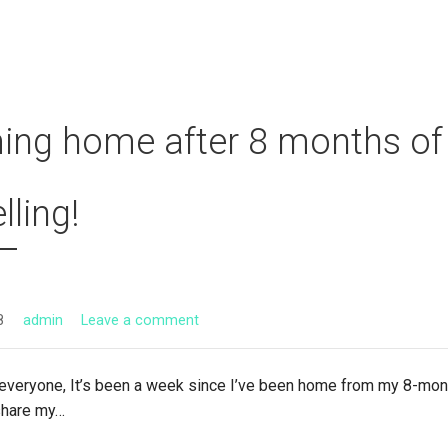
ng home after 8 months of
lling!
8
admin
Leave a comment
veryone, It’s been a week since I’ve been home from my 8-mont
 share my…