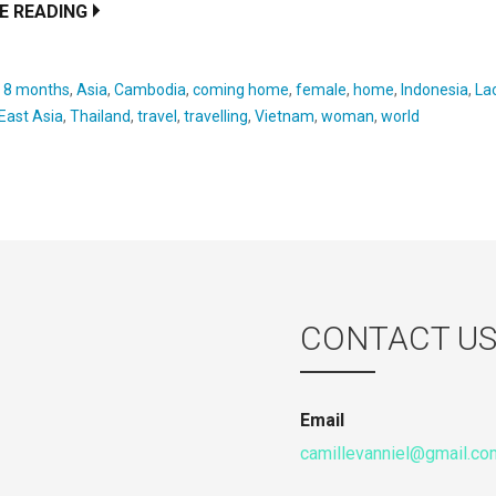
E READING
:
8 months
,
Asia
,
Cambodia
,
coming home
,
female
,
home
,
Indonesia
,
La
East Asia
,
Thailand
,
travel
,
travelling
,
Vietnam
,
woman
,
world
CONTACT U
Email
camillevanniel@gmail.co