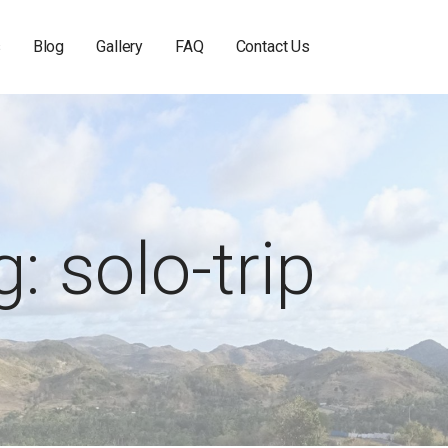
s
Blog
Gallery
FAQ
Contact Us
: solo-trip