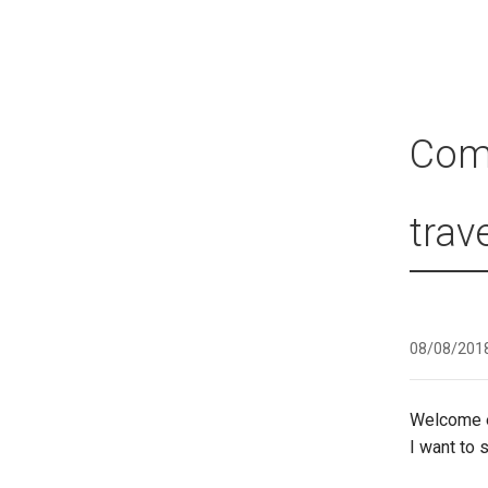
Comi
trave
08/08/201
Welcome e
I want to