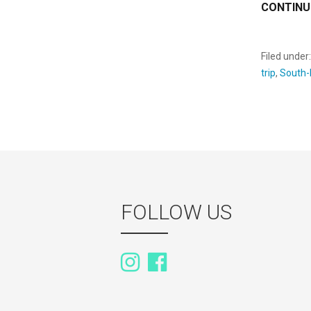
CONTINU
Filed under
trip
,
South-
FOLLOW US