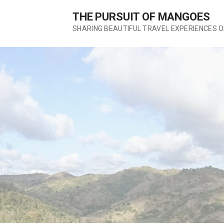
S
THE PURSUIT OF MANGOES
k
SHARING BEAUTIFUL TRAVEL EXPERIENCES 
i
p
t
o
c
o
n
t
e
n
t