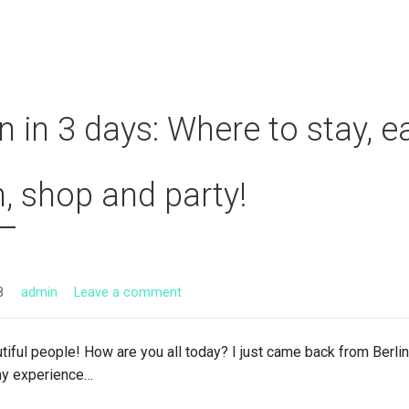
in in 3 days: Where to stay, ea
n, shop and party!
8
admin
Leave a comment
tiful people! How are you all today? I just came back from Berli
my experience…