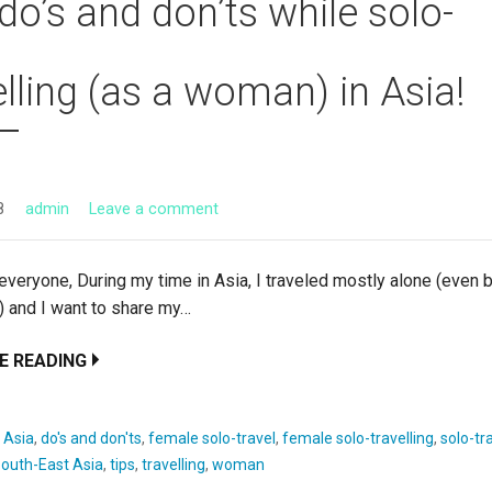
do’s and don’ts while solo-
elling (as a woman) in Asia!
8
admin
Leave a comment
eryone, During my time in Asia, I traveled mostly alone (even 
) and I want to share my…
E READING
:
Asia
,
do's and don'ts
,
female solo-travel
,
female solo-travelling
,
solo-tr
outh-East Asia
,
tips
,
travelling
,
woman