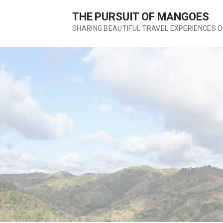
S
THE PURSUIT OF MANGOES
k
SHARING BEAUTIFUL TRAVEL EXPERIENCES 
i
p
t
o
c
o
n
t
e
n
t