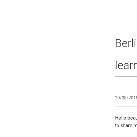
Berl
lear
20/08/201
Hello beau
to share 