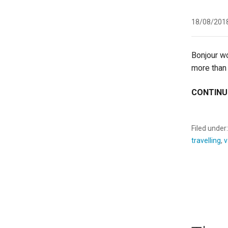
18/08/201
Bonjour wo
more than
CONTINU
Filed under
travelling
,
v