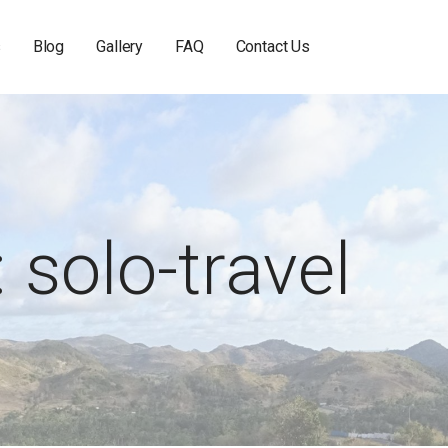
s
Blog
Gallery
FAQ
Contact Us
 solo-travel