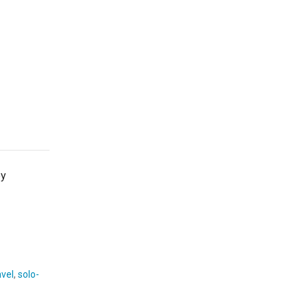
by
avel
,
solo-