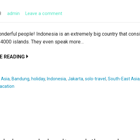
8
admin
Leave a comment
nderful people! Indonesia is an extremely big country that cons
 4000 islands. They even speak more…
E READING
:
Asia
,
Bandung
,
holiday
,
Indonesia
,
Jakarta
,
solo-travel
,
South-East Asia
acation