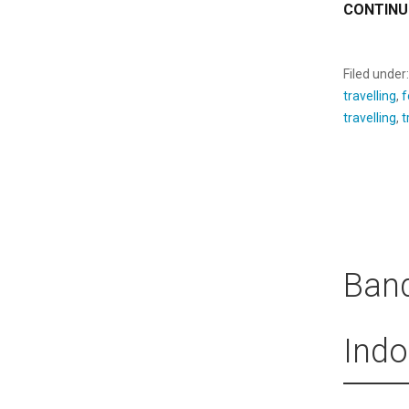
CONTINU
Filed under
travelling
,
f
travelling
,
t
Band
Indo