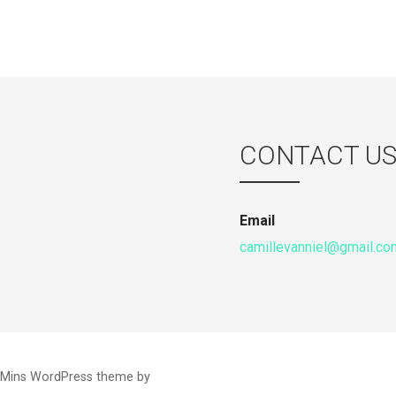
CONTACT U
Email
camillevanniel@gmail.co
 Mins WordPress theme by