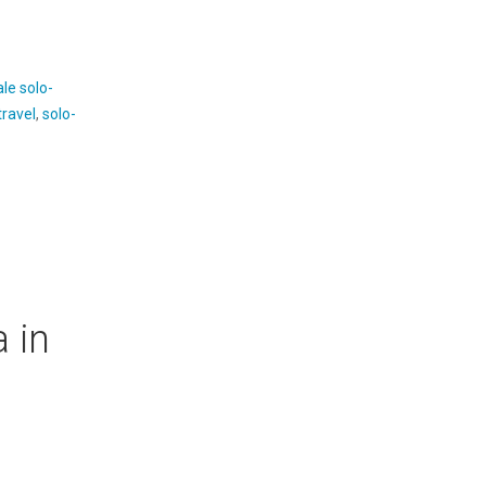
le solo-
travel
,
solo-
 in