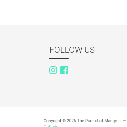
FOLLOW US
Copyright © 2026 The Pursuit of Mangoes —
GoDaddy