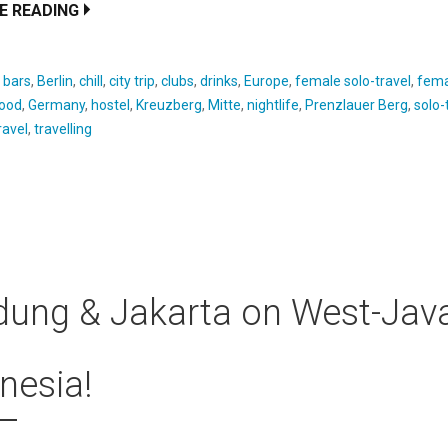
E READING
:
bars
,
Berlin
,
chill
,
city trip
,
clubs
,
drinks
,
Europe
,
female solo-travel
,
fema
ood
,
Germany
,
hostel
,
Kreuzberg
,
Mitte
,
nightlife
,
Prenzlauer Berg
,
solo-
ravel
,
travelling
ung & Jakarta on West-Java
nesia!