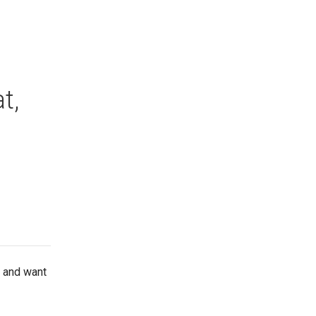
t,
n and want