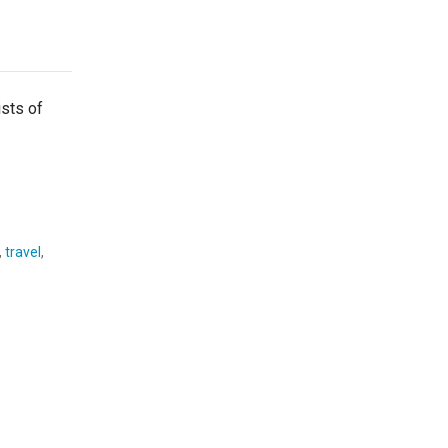
ists of
,
travel
,