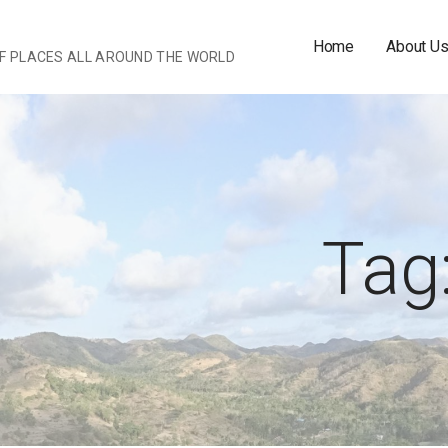
Home
About U
OF PLACES ALL AROUND THE WORLD
Tag: