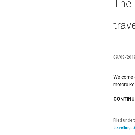
The 
trav
09/08/201
Welcome ev
motorbike
CONTINU
Filed under
travelling
,
S