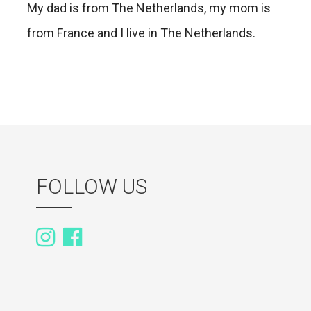
My dad is from The Netherlands, my mom is
from France and I live in The Netherlands.
FOLLOW US