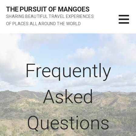
S
THE PURSUIT OF MANGOES
k
SHARING BEAUTIFUL TRAVEL EXPERIENCES
i
OF PLACES ALL AROUND THE WORLD
p
t
o
c
o
n
Frequently
t
e
n
Asked
t
Questions