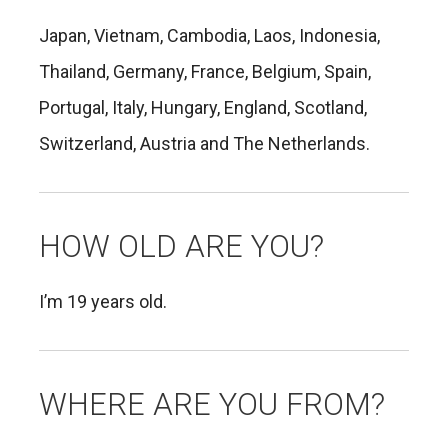
Japan, Vietnam, Cambodia, Laos, Indonesia,
Thailand, Germany, France, Belgium, Spain,
Portugal, Italy, Hungary, England, Scotland,
Switzerland, Austria and The Netherlands.
HOW OLD ARE YOU?
I’m 19 years old.
WHERE ARE YOU FROM?