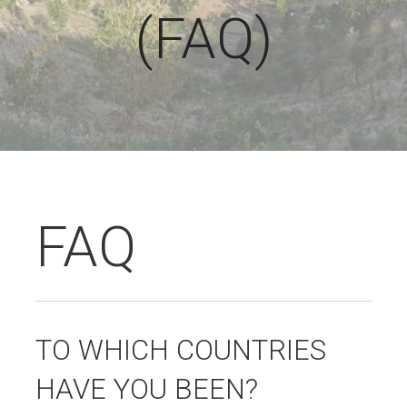
(FAQ)
FAQ
TO WHICH COUNTRIES
HAVE YOU BEEN?