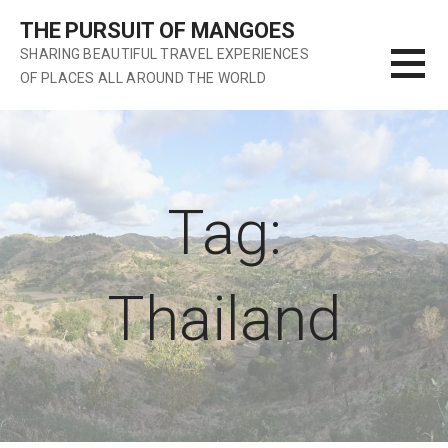
S
THE PURSUIT OF MANGOES
k
SHARING BEAUTIFUL TRAVEL EXPERIENCES
i
OF PLACES ALL AROUND THE WORLD
p
t
o
c
o
n
Tag:
t
e
n
Thailand
t