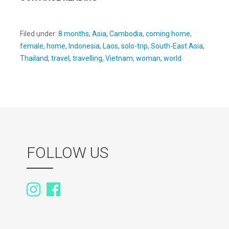
Filed under:
8 months
,
Asia
,
Cambodia
,
coming home
,
female
,
home
,
Indonesia
,
Laos
,
solo-trip
,
South-East Asia
,
Thailand
,
travel
,
travelling
,
Vietnam
,
woman
,
world
FOLLOW US