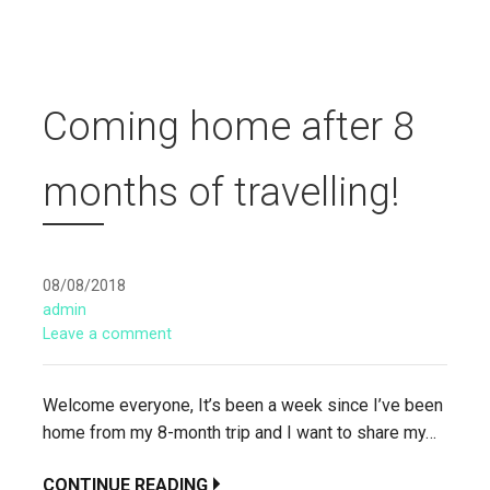
Coming home after 8
months of travelling!
08/08/2018
admin
Leave a comment
Welcome everyone, It’s been a week since I’ve been
home from my 8-month trip and I want to share my…
CONTINUE READING